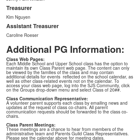
Treasurer
Kim Nguyen
Assistant Treasurer
Caroline Roeser
Additional PG Information:
Class Web Pages:
Each Middle School and Upper School class has the option to
maintain its own Class Parent web page. The content can only
be viewed by the families of the class and may contain
additional details for events reflected on the school calendar, as
well as other class-related events not on the calendar. To
access your class web page, log into the SJS Community, click
on the Groups drop-down menu and select Class of 20##.
Class Communication Representative:
A volunteer parent supports each class by emailing news and
updates at the request of class co-chairs. All parent
communication requests should be forwarded to the class co-
chairs.
Class Parent Meetings:
These meetings are a chance to hear from members of the
administrative team and Parents Guild Class Representatives.
Please see the calendar above for meeting dates.