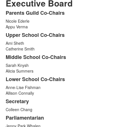
Executive Board
Parents Guild Co-Chairs
List
Nicole Ederle
of
Appu Verma
8
Upper School Co-Chairs
items.
Ami Sheth
Catherine Smith
Middle School Co-Chairs
Sarah Knysh
Alicia Summers
Lower School Co-Chairs
Anne-Lise Fishman
Allison Connally
Secretary
Colleen Chang
Parliamentarian
Jenny Park Whalen