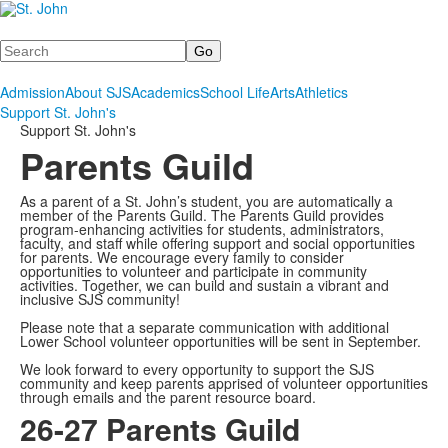
Search
Admission
About SJS
Academics
School Life
Arts
Athletics
Support St. John's
Support St. John's
Parents Guild
As a parent of a St. John’s student, you are automatically a
member of the Parents Guild. The Parents Guild provides
program-enhancing activities for students, administrators,
faculty, and staff while offering support and social opportunities
for parents. We encourage every family to consider
opportunities to volunteer and participate in community
activities. Together, we can build and sustain a vibrant and
inclusive SJS community!
Please note that a separate communication with additional
Lower School volunteer opportunities will be sent in September.
We look forward to every opportunity to support the SJS
community and keep parents apprised of volunteer opportunities
through emails and the parent resource board.
26-27 Parents Guild