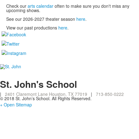
Check our
arts calendar
often to make sure you don't miss any
upcoming shows.
See our 2026-2027 theater season
here
.
View our past productions
here
.
St. John's School
|
2401 Claremont Lane Houston, TX 77019
|
713-850-0222
© 2018 St. John’s School. All Rights Reserved.
+ Open Sitemap