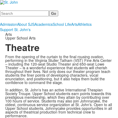
Search
Admission
About SJS
Academics
School Life
Arts
Athletics
Support St. John's
Arts
Upper School Arts
Theatre
From the opening of the curtain to the final rousing ovation,
performing in the Virginia Stuller Tatham (VST) Fine Arts Center
– including the 120-seat Studio Theater and 650-seat Lowe
Theater – is a wonderful experience that students will cherish
throughout their lives. Not only does our theater program teach
students the finer points of developing characters, vocal
enunciation, and positioning, but it also helps them build the
confidence to command the stage.
In addition, St. John's has an active International Thespian
Society Troupe. Upper School students earn points towards this
prestigious membership, which they attain by contributing over
100 hours of service. Students may also join Johnnycake, the
oldest, continuous service organization at St. John's. Open to all
Upper School students, Johnnycake provides opportunities in all
aspects of theatrical production from technical crew to
performance.