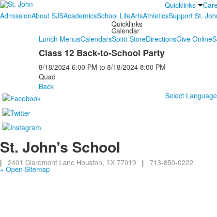
Quicklinks
Car
Admission
About SJS
Academics
School Life
Arts
Athletics
Support St. Joh
Quicklinks
Calendar
Lunch Menus
Calendars
Spirit Store
Directions
Give Online
S
Class 12 Back-to-School Party
8/18/2024
6:00 PM
to
8/18/2024
8:00 PM
Quad
Back
Select Languag
St. John's School
|
2401 Claremont Lane Houston, TX 77019
|
713-850-0222
+ Open Sitemap