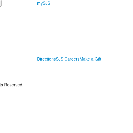
mySJS
Directions
SJS Careers
Make a Gift
hts Reserved.