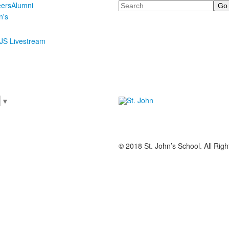
Search
eers
Alumni
n's
JS Livestream
e
▼
© 2018 St. John’s School. All Rig