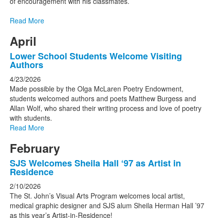
of encouragement with his classmates.
Read More
April
Lower School Students Welcome Visiting
Authors
4/23/2026
Made possible by the Olga McLaren Poetry Endowment,
students welcomed authors and poets Matthew Burgess and
Allan Wolf, who shared their writing process and love of poetry
with students.
Read More
February
SJS Welcomes Sheila Hall ‘97 as Artist in
Residence
2/10/2026
The St. John’s Visual Arts Program welcomes local artist,
medical graphic designer and SJS alum Sheila Herman Hall ’97
as this year’s Artist-in-Residence!