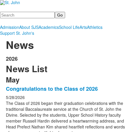
Search
Admission
About SJS
Academics
School Life
Arts
Athletics
Support St. John's
News
2026
News List
May
Congratulations to the Class of 2026
5/28/2026
The Class of 2026 began their graduation celebrations with the
traditional Baccalaureate service at the Church of St. John the
Divine. Selected by the students, Upper School History faculty
member Russell Hardin delivered a heartwarming address, and
Head Prefect Nathan Kim shared heartfelt reflections and words