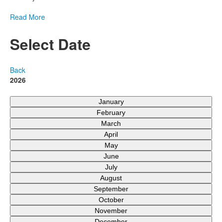
Read More
Select Date
Back
2026
January
February
March
April
May
June
July
August
September
October
November
December