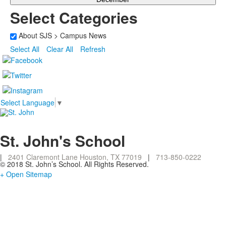
Select Categories
About SJS > Campus News
Select All
Clear All
Refresh
Select Language
▼
St. John's School
|
2401 Claremont Lane Houston, TX 77019
|
713-850-0222
© 2018 St. John’s School. All Rights Reserved.
+ Open Sitemap