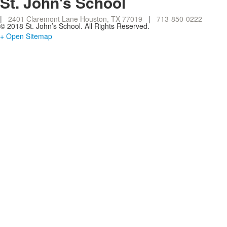
St. John's School
|
2401 Claremont Lane Houston, TX 77019
|
713-850-0222
© 2018 St. John’s School. All Rights Reserved.
+ Open Sitemap