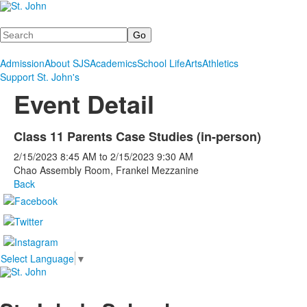
Search
Admission
About SJS
Academics
School Life
Arts
Athletics
Support St. John's
Event Detail
Class 11 Parents Case Studies (in-person)
2/15/2023
8:45 AM
to
2/15/2023
9:30 AM
Chao Assembly Room, Frankel Mezzanine
Back
Select Language
▼